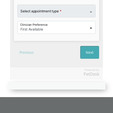
Powered by
PetDesk