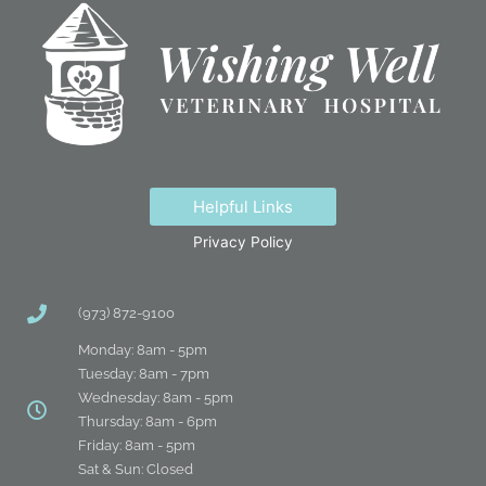
Helpful Links
Privacy Policy
(973) 872-9100
Monday: 8am - 5pm
Tuesday: 8am - 7pm
Wednesday: 8am - 5pm
Thursday: 8am - 6pm
Friday: 8am - 5pm
Sat & Sun: Closed